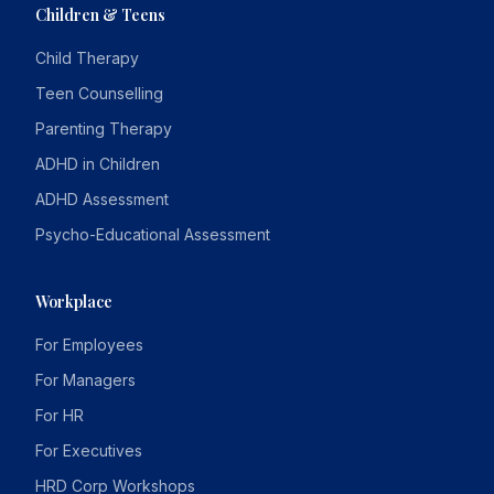
Children & Teens
Child Therapy
Teen Counselling
Parenting Therapy
ADHD in Children
ADHD Assessment
Psycho-Educational Assessment
Workplace
For Employees
For Managers
For HR
For Executives
HRD Corp Workshops