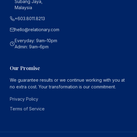
Subang Jaya,
Malaysia
+603.8011.8213
hello@relationary.com
Everyday
: 9am–10pm
Admin
: 9am–6pm
Our Promise
We guarantee results or we continue working with you at
no extra cost. Your transformation is our commitment.
Privacy Policy
Terms of Service