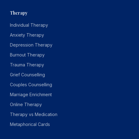
Therapy
Individual Therapy
Anxiety Therapy
Depression Therapy
Burnout Therapy
Trauma Therapy
Grief Counselling
Couples Counselling
Marriage Enrichment
Online Therapy
Therapy vs Medication
Metaphorical Cards