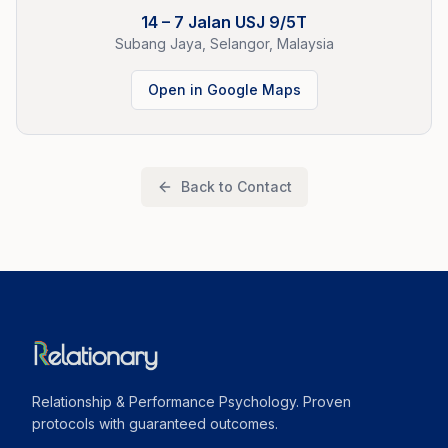
14 – 7 Jalan USJ 9/5T
Subang Jaya, Selangor, Malaysia
Open in Google Maps
Back to Contact
Relationship & Performance Psychology. Proven
protocols with guaranteed outcomes.