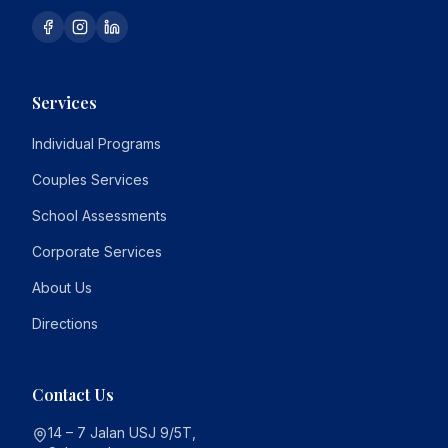
Services
Individual Programs
Couples Services
School Assessments
Corporate Services
About Us
Directions
Contact Us
14 – 7 Jalan USJ 9/5T,