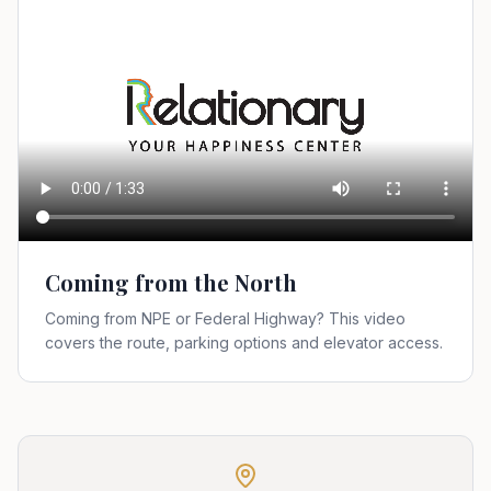
Coming from the North
Coming from NPE or Federal Highway? This video
covers the route, parking options and elevator access.