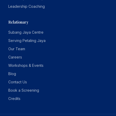
Leadership Coaching
Relationary
Subang Jaya Centre
Serving Petaling Jaya
Our Team
Careers
Workshops & Events
Blog
Contact Us
Book a Screening
Credits