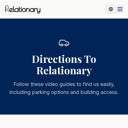
Directions To
Relationary
Follow these video guides to find us easily,
including parking options and building access.