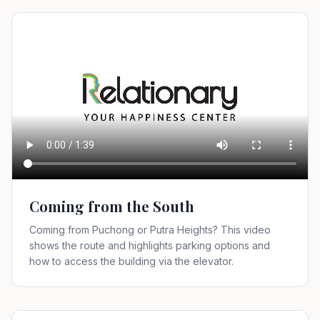
Coming from the South
Coming from Puchong or Putra Heights? This video
shows the route and highlights parking options and
how to access the building via the elevator.